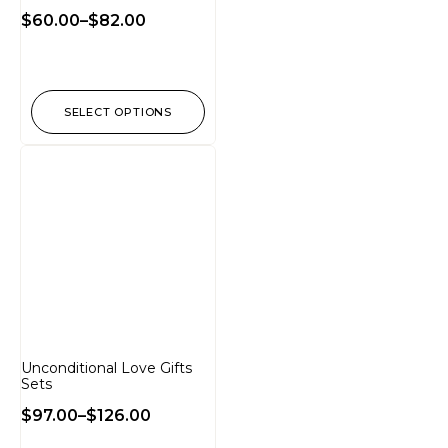
$
60.00
–
$
82.00
SELECT OPTIONS
Unconditional Love Gifts
Sets
$
97.00
–
$
126.00