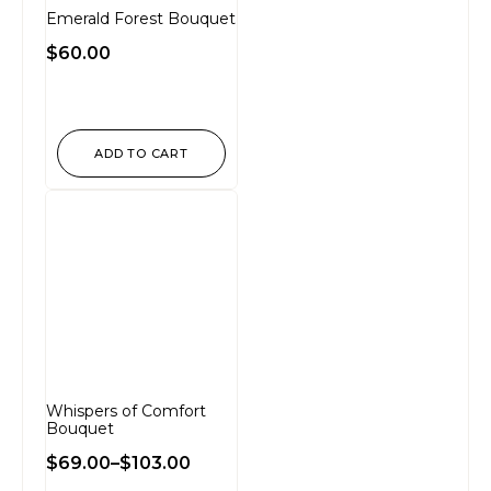
Emerald Forest Bouquet
$
60.00
ADD TO CART
Whispers of Comfort
Bouquet
$
69.00
–
$
103.00