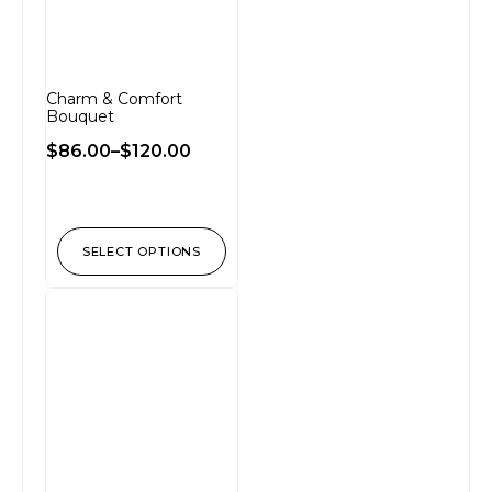
Charm & Comfort
Bouquet
$
86.00
–
$
120.00
SELECT OPTIONS