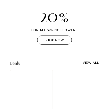
20%
FOR ALL SPRING FLOWERS
SHOP NOW
Deals
VIEW ALL