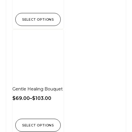
SELECT OPTIONS
Gentle Healing Bouquet
$
69.00
–
$
103.00
SELECT OPTIONS