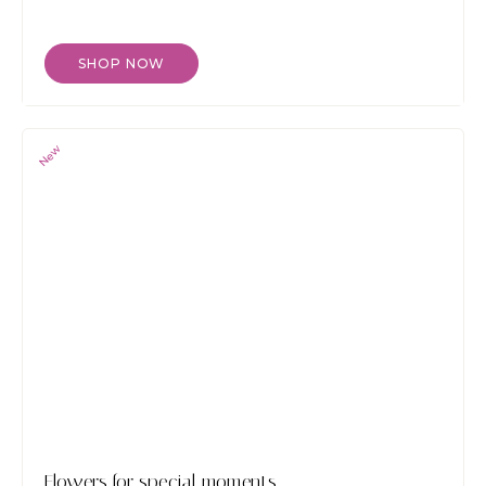
SHOP NOW
New
Flowers for special moments