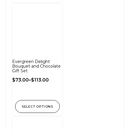
Evergreen Delight
Bouquet and Chocolate
Gift Set
$
73.00
–
$
113.00
SELECT OPTIONS