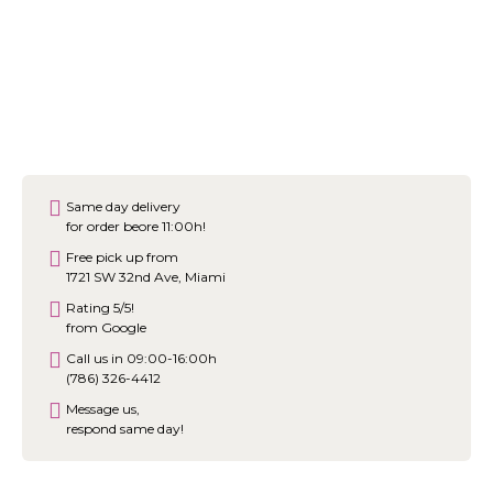
Same day delivery
for order beore 11:00h!
Free pick up from
1721 SW 32nd Ave, Miami
Rating 5/5!
from Google
Call us in 09:00-16:00h
(786) 326-4412
Message us,
respond same day!