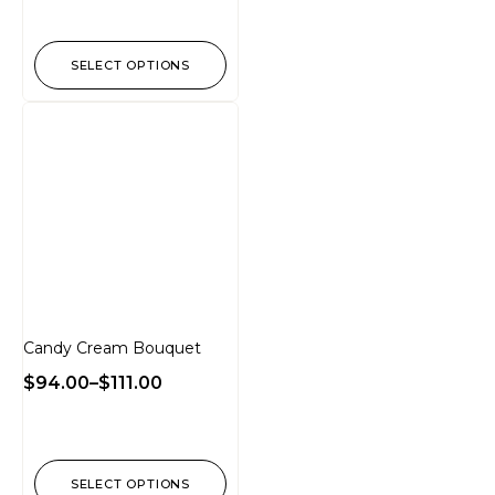
SELECT OPTIONS
Candy Cream Bouquet
$
94.00
–
$
111.00
SELECT OPTIONS