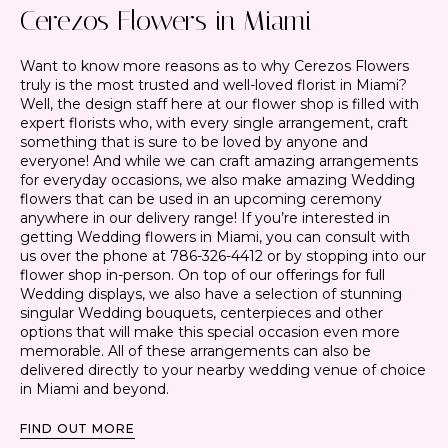
Cerezos Flowers in Miami
Want to know more reasons as to why Cerezos Flowers
truly is the most trusted and well-loved florist in Miami?
Well, the design staff here at our flower shop is filled with
expert florists who, with every single arrangement, craft
something that is sure to be loved by anyone and
everyone! And while we can craft amazing arrangements
for everyday occasions, we also make amazing Wedding
flowers that can be used in an upcoming ceremony
anywhere in our delivery range! If you’re interested in
getting Wedding flowers in Miami, you can consult with
us over the phone at 786-326-4412 or by stopping into our
flower shop in-person. On top of our offerings for full
Wedding displays, we also have a selection of stunning
singular Wedding bouquets, centerpieces and other
options that will make this special occasion even more
memorable. All of these arrangements can also be
delivered directly to your nearby wedding venue of choice
in Miami and beyond.
FIND OUT MORE