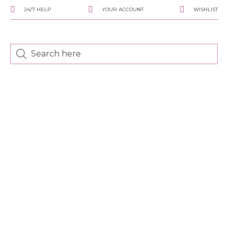
24/7 HELP
YOUR ACCOUNT
WISHLIST