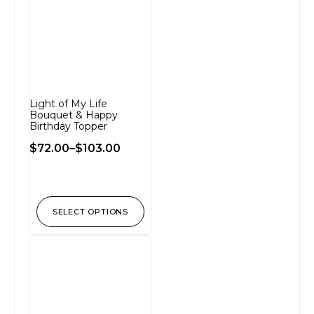
Light of My Life
Bouquet & Happy
Birthday Topper
$
72.00
–
$
103.00
SELECT OPTIONS