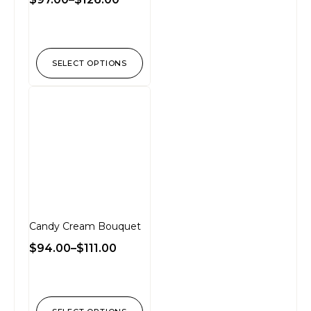
SELECT OPTIONS
Candy Cream Bouquet
$
94.00
–
$
111.00