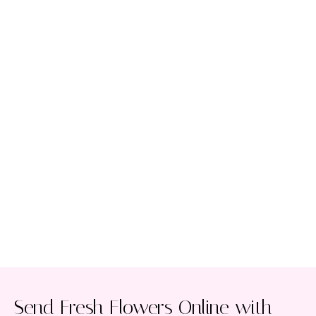
Send Fresh Flowers Online with