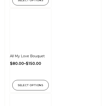
SELECT OPTIONS
All My Love Bouquet
$
80.00
–
$
150.00
SELECT OPTIONS