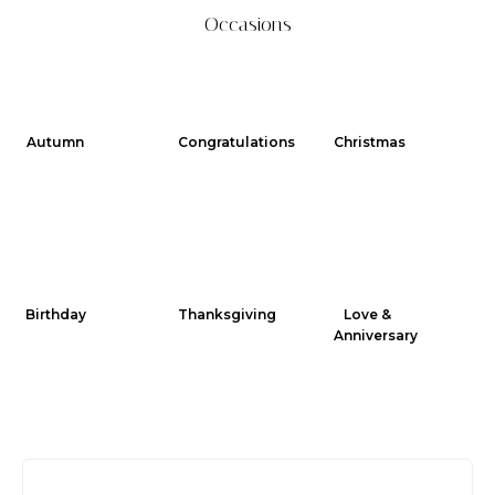
Occasions
Autumn
Congratulations
Christmas
Birthday
Thanksgiving
Love &
Anniversary