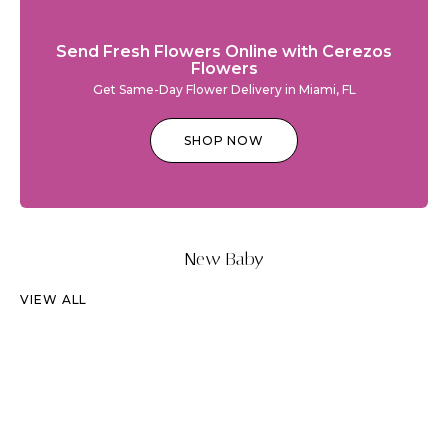
Send Fresh Flowers Online with Cerezos
Flowers
Get Same-Day Flower Delivery in Miami, FL
SHOP NOW
New Baby
VIEW ALL