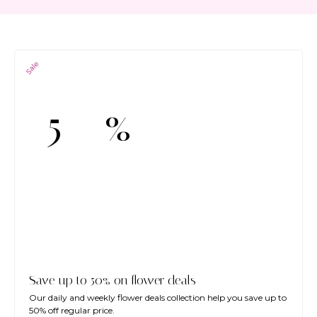
Sale
%
-5
Save up to 50% on flower deals
Our daily and weekly flower deals collection help you save up to
50% off regular price.