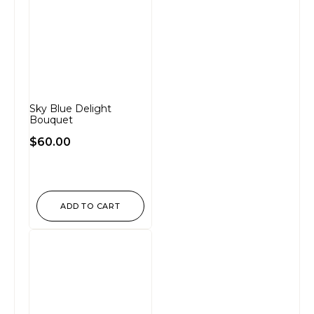
Sky Blue Delight
Bouquet
$
60.00
ADD TO CART