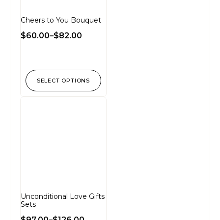
Cheers to You Bouquet
$
60.00
–
$
82.00
SELECT OPTIONS
Unconditional Love Gifts
Sets
$
97.00
–
$
126.00