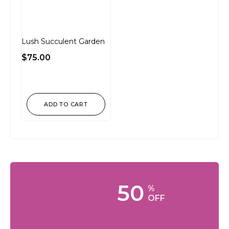
Lush Succulent Garden
$
75.00
ADD TO CART
50
%
OFF