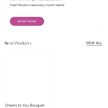
Fresh flowers make every month better.
SHOP NOW
New Products
VIEW ALL
Cheers to You Bouquet